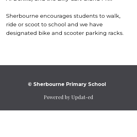
Sherbourne encourages students to walk,
ride or scoot to school and we have
designated bike and scooter parking racks.
© Sherbourne Primary School
Powered by Updat-ed