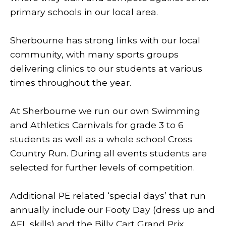
primary schools in our local area.
Sherbourne has strong links with our local
community, with many sports groups
delivering clinics to our students at various
times throughout the year.
At Sherbourne we run our own Swimming
and Athletics Carnivals for grade 3 to 6
students as well as a whole school Cross
Country Run. During all events students are
selected for further levels of competition.
Additional PE related ‘special days’ that run
annually include our Footy Day (dress up and
AFL skills) and the Billy Cart Grand Prix.