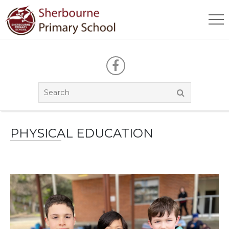
PHYSICAL EDUCATION