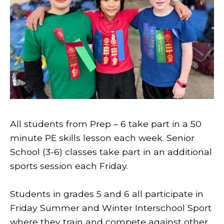
All students from Prep – 6 take part in a 50
minute PE skills lesson each week. Senior
School (3-6) classes take part in an additional
sports session each Friday.
Students in grades 5 and 6 all participate in
Friday Summer and Winter Interschool Sport
where they train and compete against other