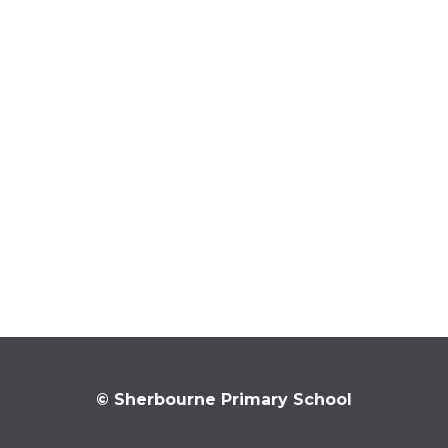
© Sherbourne Primary School