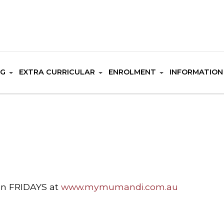
NG
EXTRA CURRICULAR
ENROLMENT
INFORMATION
on FRIDAYS at
www.mymumandi.com.au