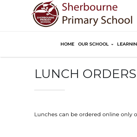
HOME
OUR SCHOOL
LEARNI
LUNCH ORDERS
Lunches can be ordered online only 