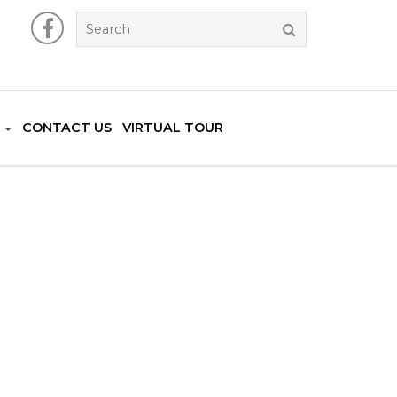
CONTACT US
VIRTUAL TOUR