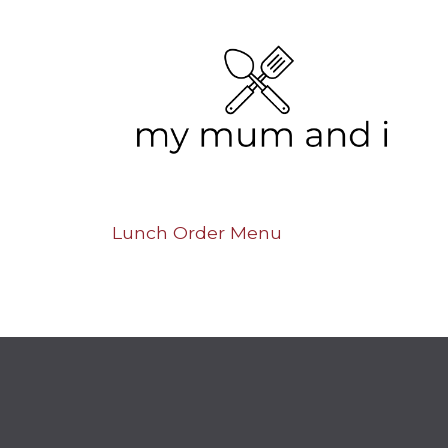
Lunch Order Menu