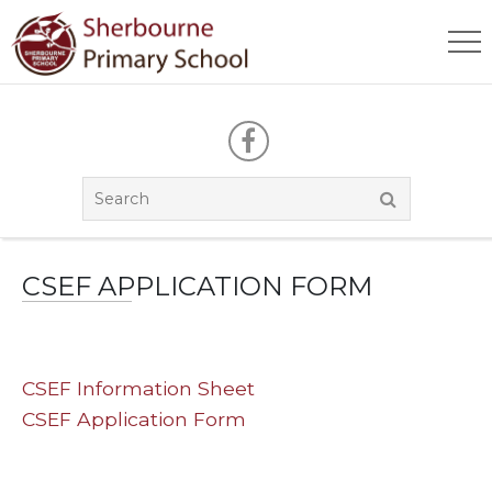
CSEF APPLICATION FORM
CSEF Information Sheet
CSEF Application Form