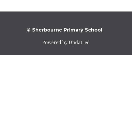
© Sherbourne Primary School
Powered by Updat-ed