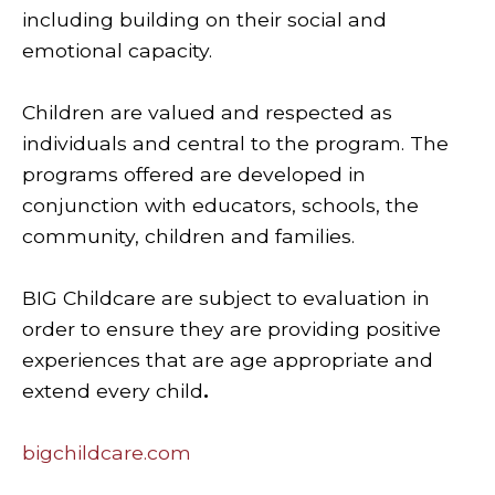
including building on their social and
emotional capacity.
Children are valued and respected as
individuals and central to the program. The
programs offered are developed in
conjunction with educators, schools, the
community, children and families.
BIG Childcare are subject to evaluation in
order to ensure they are providing positive
experiences that are age appropriate and
extend every child
.
bigchildcare.com