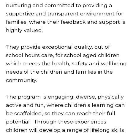
nurturing and committed to providing a
supportive and transparent environment for
families, where their feedback and support is
highly valued.
They provide exceptional quality, out of
school hours care, for school aged children
which meets the health, safety and wellbeing
needs of the children and families in the
community.
The program is engaging, diverse, physically
active and fun, where children’s learning can
be scaffolded, so they can reach their full
potential. Through these experiences
children will develop a range of lifelong skills