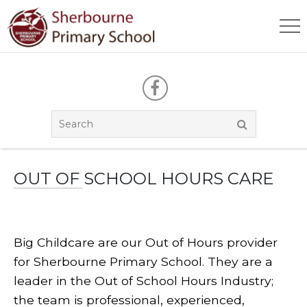
OUT OF SCHOOL HOURS CARE
Big Childcare are our Out of Hours provider
for Sherbourne Primary School. They are a
leader in the Out of School Hours Industry;
the team is professional, experienced,